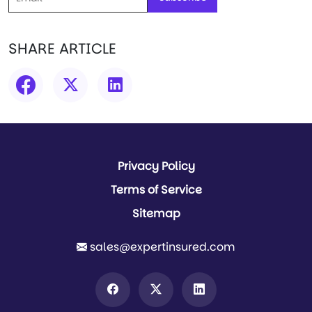
SHARE ARTICLE
Privacy Policy
Terms of Service
Sitemap
sales@expertinsured.com