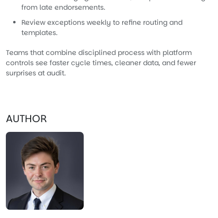
from late endorsements.
Review exceptions weekly to refine routing and
templates.
Teams that combine disciplined process with platform
controls see faster cycle times, cleaner data, and fewer
surprises at audit.
AUTHOR