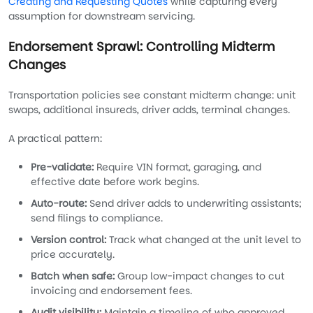
Creating and Requesting Quotes
while capturing every
assumption for downstream servicing.
Endorsement Sprawl: Controlling Midterm
Changes
Transportation policies see constant midterm change: unit
swaps, additional insureds, driver adds, terminal changes.
A practical pattern:
Pre-validate:
Require VIN format, garaging, and
effective date before work begins.
Auto-route:
Send driver adds to underwriting assistants;
send filings to compliance.
Version control:
Track what changed at the unit level to
price accurately.
Batch when safe:
Group low-impact changes to cut
invoicing and endorsement fees.
Audit visibility:
Maintain a timeline of who approved