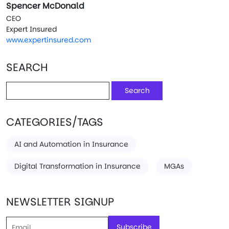
Spencer McDonald
CEO
Expert Insured
www.expertinsured.com
SEARCH
Search
for:
CATEGORIES/TAGS
AI and Automation in Insurance
Digital Transformation in Insurance
MGAs
NEWSLETTER SIGNUP