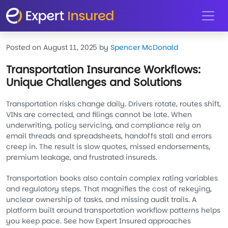
Skip to main content
Posted on August 11, 2025
by
Spencer McDonald
Transportation Insurance Workflows:
Unique Challenges and Solutions
Transportation risks change daily. Drivers rotate, routes shift,
VINs are corrected, and filings cannot be late. When
underwriting, policy servicing, and compliance rely on
email threads and spreadsheets, handoffs stall and errors
creep in. The result is slow quotes, missed endorsements,
premium leakage, and frustrated insureds.
Transportation books also contain complex rating variables
and regulatory steps. That magnifies the cost of rekeying,
unclear ownership of tasks, and missing audit trails. A
platform built around transportation workflow patterns helps
you keep pace. See how Expert Insured approaches