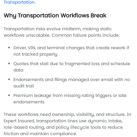
Transportation
.
Why Transportation Workflows Break
Transportation risks evolve midterm, making static
workflows unscalable. Common failure points include:
Driver, VIN, and terminal changes that create rework if
not tracked properly
Quotes that stall due to fragmented loss and schedule
data
Endorsements and filings managed over email with no
audit trail
Premium leakage from missing rating triggers or late
endorsements
These workflows need ownership, visibility, and structure. In
Expert Insured, transportation lines use dynamic intake,
role-based routing, and policy lifecycle tools to reduce
friction and maintain compliance.