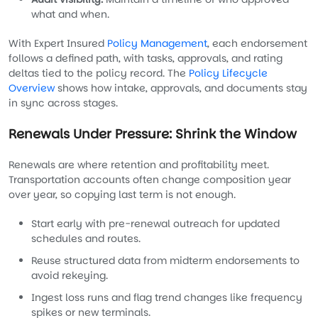
what and when.
With Expert Insured
Policy Management
, each endorsement
follows a defined path, with tasks, approvals, and rating
deltas tied to the policy record. The
Policy Lifecycle
Overview
shows how intake, approvals, and documents stay
in sync across stages.
Renewals Under Pressure: Shrink the Window
Renewals are where retention and profitability meet.
Transportation accounts often change composition year
over year, so copying last term is not enough.
Start early with pre-renewal outreach for updated
schedules and routes.
Reuse structured data from midterm endorsements to
avoid rekeying.
Ingest loss runs and flag trend changes like frequency
spikes or new terminals.