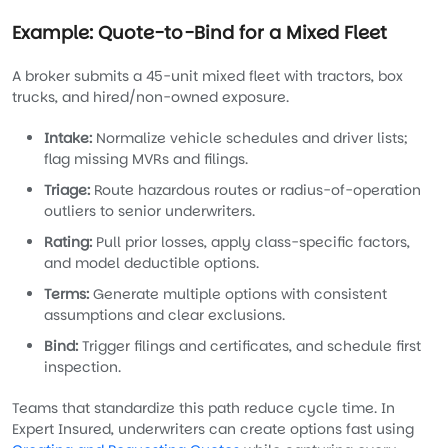
Example: Quote-to-Bind for a Mixed Fleet
A broker submits a 45-unit mixed fleet with tractors, box
trucks, and hired/non-owned exposure.
Intake:
Normalize vehicle schedules and driver lists;
flag missing MVRs and filings.
Triage:
Route hazardous routes or radius-of-operation
outliers to senior underwriters.
Rating:
Pull prior losses, apply class-specific factors,
and model deductible options.
Terms:
Generate multiple options with consistent
assumptions and clear exclusions.
Bind:
Trigger filings and certificates, and schedule first
inspection.
Teams that standardize this path reduce cycle time. In
Expert Insured, underwriters can create options fast using