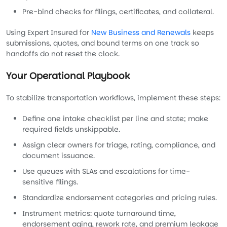
Pre-bind checks for filings, certificates, and collateral.
Using Expert Insured for
New Business and Renewals
keeps
submissions, quotes, and bound terms on one track so
handoffs do not reset the clock.
Your Operational Playbook
To stabilize transportation workflows, implement these steps:
Define one intake checklist per line and state; make
required fields unskippable.
Assign clear owners for triage, rating, compliance, and
document issuance.
Use queues with SLAs and escalations for time-
sensitive filings.
Standardize endorsement categories and pricing rules.
Instrument metrics: quote turnaround time,
endorsement aging, rework rate, and premium leakage